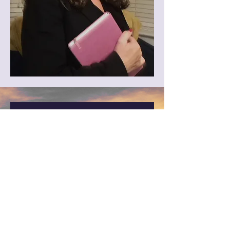
Worried about how to 
talk to your GP about 
menopause?
Download your FREE 
GP/Specialist 
Appointment Planning 
Guide