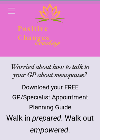
Positive
Changes
Coaching
Worried about how to talk to
your GP about menopause?
Download your FREE
GP/Specialist Appointment
Planning Guide
Walk in
prepared
. Walk out
empowered
.