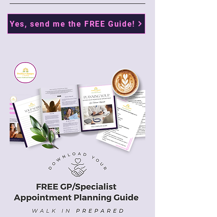
Yes, send me the FREE Guide!