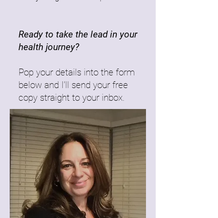
Ready to take the lead in your
health journey?
Pop your details into the form
below and I’ll send your free
copy straight to your inbox.