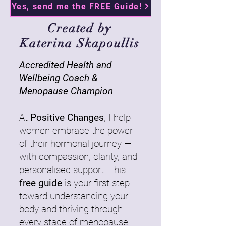
Yes, send me the FREE Guide!
Created by
Katerina Skapoullis
Accredited Health and
Wellbeing Coach &
Menopause Champion
At
Positive Changes
, I help
women embrace the power
of their hormonal journey —
with compassion, clarity, and
personalised support. This
free guide
is your first step
toward understanding your
body and thriving through
every stage of menopause.