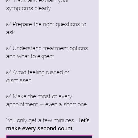
✅ Track and explain your
symptoms clearly
✅ Prepare the right questions to
ask
✅ Understand treatment options
and what to expect
✅ Avoid feeling rushed or
dismissed
✅ Make the most of every
appointment — even a short one
You only get a few minutes…
let’s
make every second count.