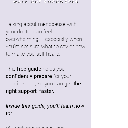
Talking about menopause with
your doctor can feel
overwhelming — especially when
you’re not sure what to say or how
to make yourself heard.
This
free guide
helps you
confidently prepare
for your
appointment, so you can
get the
right support, faster.
Inside this guide, you’ll learn how
to: