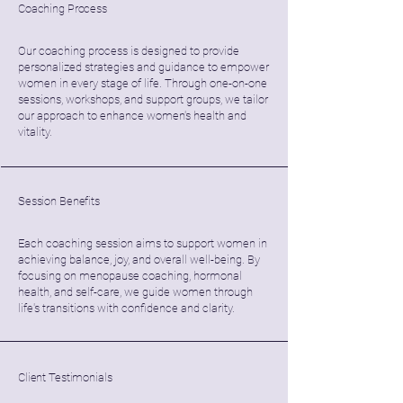
Coaching Process
Our coaching process is designed to provide
personalized strategies and guidance to empower
women in every stage of life. Through one-on-one
sessions, workshops, and support groups, we tailor
our approach to enhance women's health and
vitality.
Session Benefits
Each coaching session aims to support women in
achieving balance, joy, and overall well-being. By
focusing on menopause coaching, hormonal
health, and self-care, we guide women through
life's transitions with confidence and clarity.
Client Testimonials