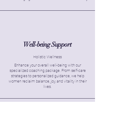
Well-being Support
Holistic Wellness
Enhance your overall well-being with our
specialized coaching package. From self-care
strategies to personalized guidance, we help
women reclaim balance, joy, and vitality in their
lives.
Transformation Program