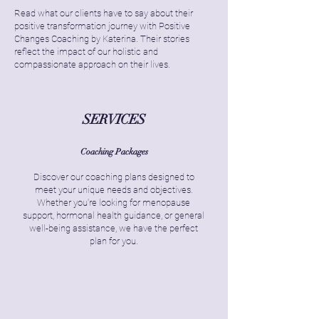
Read what our clients have to say about their
positive transformation journey with Positive
Changes Coaching by Katerina. Their stories
reflect the impact of our holistic and
compassionate approach on their lives.
SERVICES
Coaching Packages
Discover our coaching plans designed to
meet your unique needs and objectives.
Whether you're looking for menopause
support, hormonal health guidance, or general
well-being assistance, we have the perfect
plan for you.