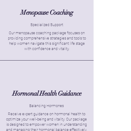
Menopause Coaching
Specialized Support
Our menopause coaching package focuses on
providing comprehensive strategies and tools to
help women navigate this significant life stage
with confidence and vitality.
Hormonal Health Guidance
Balancing Hormones
Receive expert guidance on hormonal health to
optimize your well-being and vitality. Our package
is designed to empower women in understanding
and managing their hormonal balance effectively.