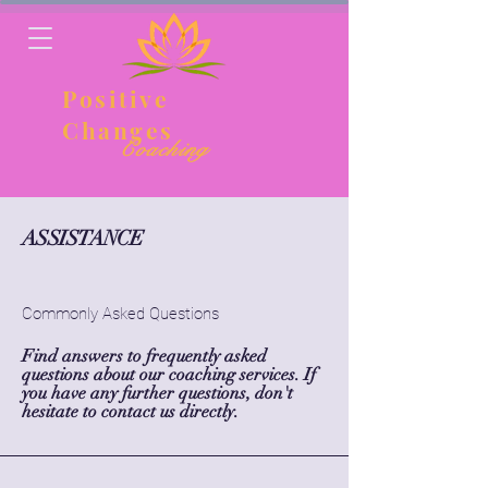
Positive
Changes
Coaching
ASSISTANCE
Commonly Asked Questions
Find answers to frequently asked
questions about our coaching services. If
you have any further questions, don't
hesitate to contact us directly.