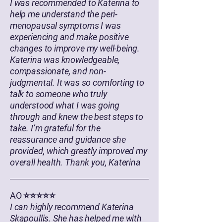
I was recommended to Katerina to
help me understand the peri-
menopausal symptoms I was
experiencing and make positive
changes to improve my well-being.
Katerina was knowledgeable,
compassionate, and non-
judgmental. It was so comforting to
talk to someone who truly
understood what I was going
through and knew the best steps to
take. I’m grateful for the
reassurance and guidance she
provided, which greatly improved my
overall health. Thank you, Katerina
AO ⭐⭐⭐⭐⭐
I can highly recommend Katerina
Skapoullis. She has helped me with