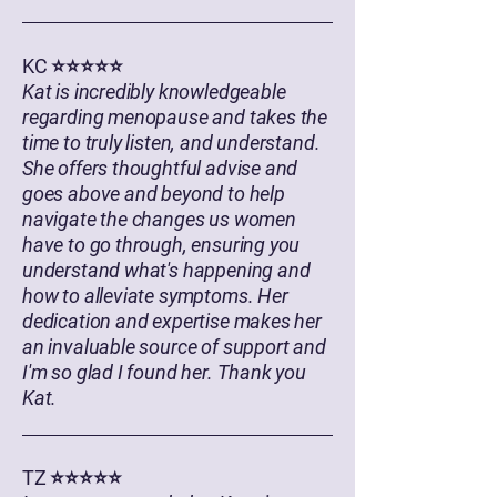
KC ⭐⭐⭐⭐⭐
Kat is incredibly knowledgeable
regarding menopause and takes the
time to truly listen, and understand.
She offers thoughtful advise and
goes above and beyond to help
navigate the changes us women
have to go through, ensuring you
understand what's happening and
how to alleviate symptoms. Her
dedication and expertise makes her
an invaluable source of support and
I'm so glad I found her. Thank you
Kat.
TZ ⭐⭐⭐⭐⭐