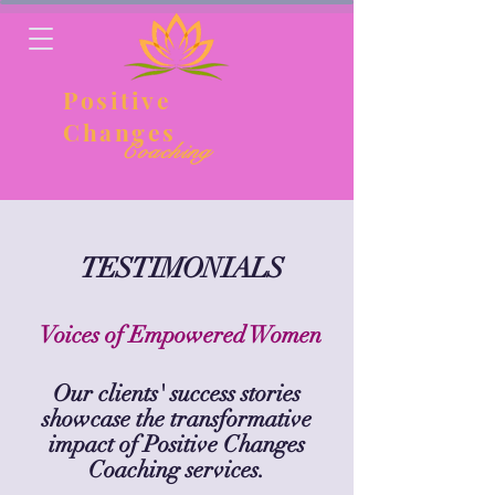
Positive
Changes
Coaching
TESTIMONIALS
Voices of Empowered Women
Our clients' success stories
showcase the
transformative
impact of Positive Changes
Coaching services.