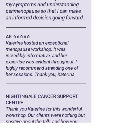
my symptoms and understanding
perimenopause so that I can make
an informed decision going forward.
AK ⭐⭐⭐⭐⭐
Katerina hosted an exceptional
menopause workshop. It was
incredibly informative, and her
expertise was evident throughout. I
highly recommend attending one of
her sessions. Thank you, Katerina
NIGHTINGALE CANCER SUPPORT
CENTRE
Thank you Katerina for this wonderful
workshop. Our clients were nothing but
positive about the talk, and how you
created a safe space for them to share